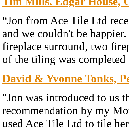
Tim Mills. Edgar House, 
“Jon from Ace Tile Ltd rece
and we couldn't be happier. 
fireplace surround, two fire
of the tiling was completed 
David & Yvonne Tonks, P
"Jon was introduced to us t
recommendation by my Mot
used Ace Tile Ltd to tile he