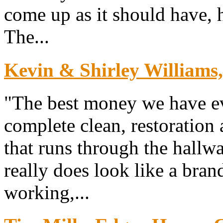
come up as it should have, h
The...
Kevin & Shirley Williams
"The best money we have ev
complete clean, restoration 
that runs through the hallw
really does look like a bra
working,...