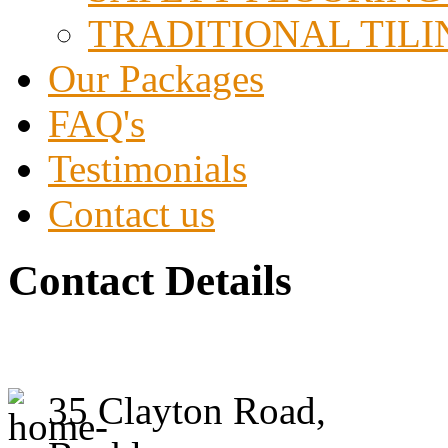
TRADITIONAL TILI
Our Packages
FAQ's
Testimonials
Contact us
Contact Details
ACE Tile Ltd
35 Clayton Road,