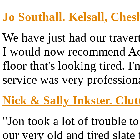
Jo Southall. Kelsall, Chesh
We have just had our traver
I would now recommend Ace 
floor that's looking tired. I
service was very professiona
Nick & Sally Inkster. Clut
"Jon took a lot of trouble 
our very old and tired slate