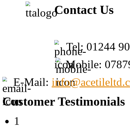
Contact Us
Tel: 01244 9
Mobile: 0787
E-Mail:
info@acetileltd.
Customer Testimonials
1