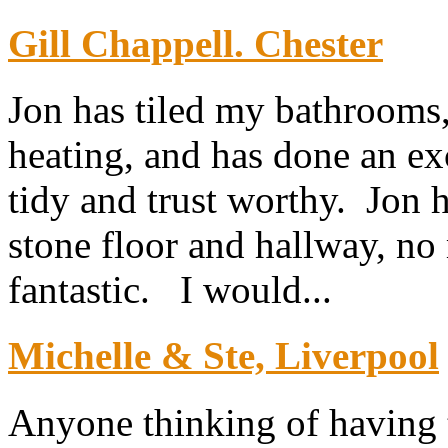
Gill Chappell. Chester
Jon has tiled my bathrooms,
heating, and has done an exc
tidy and trust worthy. Jon h
stone floor and hallway, no 
fantastic. I would...
Michelle & Ste, Liverpool
Anyone thinking of having th