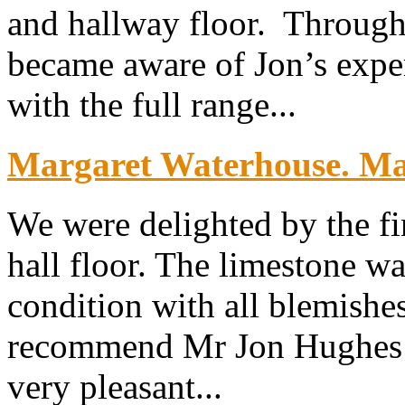
and hallway floor. Throug
became aware of Jon’s exper
with the full range...
Margaret Waterhouse. Map
We were delighted by the fi
hall floor. The limestone wa
condition with all blemish
recommend Mr Jon Hughes w
very pleasant...