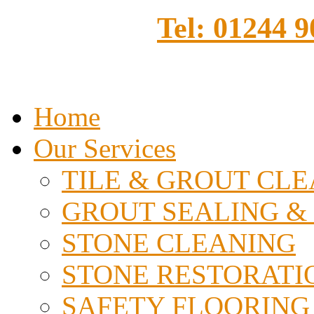
Tel: 01244 
Home
Our Services
TILE & GROUT CL
GROUT SEALING &
STONE CLEANING
STONE RESTORATI
SAFETY FLOORING