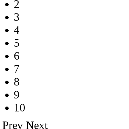
2
3
4
5
6
7
8
9
10
Prev
Next