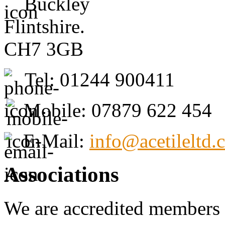
Buckley
Flintshire.
CH7 3GB
Tel: 01244 900411
Mobile: 07879 622 454
E-Mail:
info@acetileltd.
Associations
We are accredited members