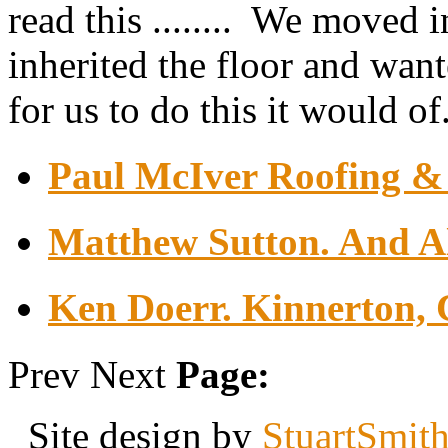
read this ........ We moved 
inherited the floor and want
for us to do this it would of.
Paul McIver Roofing & 
Matthew Sutton. And Al
Ken Doerr. Kinnerton, 
Prev
Next
Page:
Site design by
StuartSmit