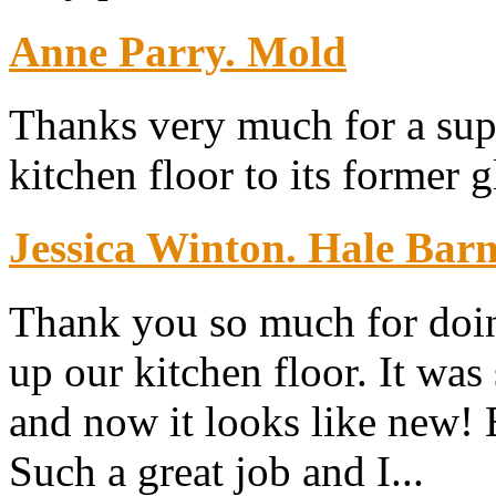
Anne Parry. Mold
Thanks very much for a sup
kitchen floor to its former g
Jessica Winton. Hale Bar
Thank you so much for doin
up our kitchen floor. It was
and now it looks like new!
Such a great job and I...