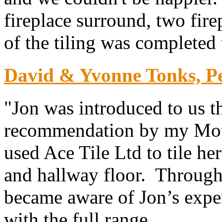
fireplace surround, two fire
of the tiling was completed 
David & Yvonne Tonks, P
"Jon was introduced to us t
recommendation by my Mot
used Ace Tile Ltd to tile he
and hallway floor. Throug
became aware of Jon’s exper
with the full range...