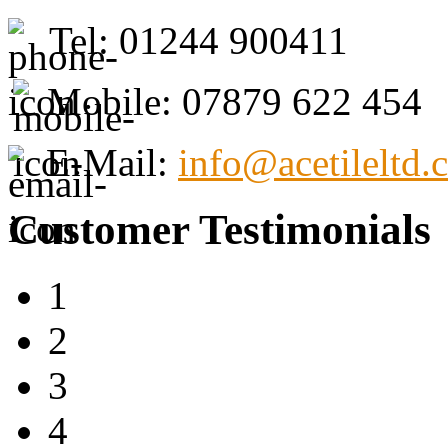
Tel: 01244 900411
Mobile: 07879 622 454
E-Mail:
info@acetileltd.
Customer Testimonials
1
2
3
4