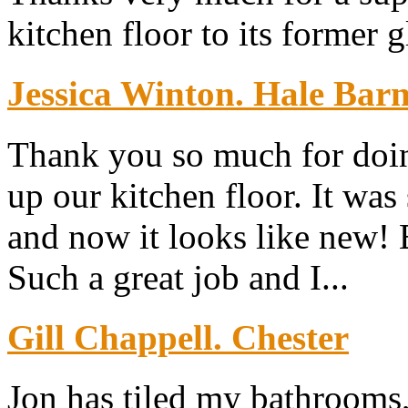
kitchen floor to its former g
Jessica Winton. Hale Bar
Thank you so much for doin
up our kitchen floor. It was
and now it looks like new!
Such a great job and I...
Gill Chappell. Chester
Jon has tiled my bathrooms,