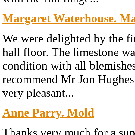
Margaret Waterhouse. Map
We were delighted by the fi
hall floor. The limestone wa
condition with all blemish
recommend Mr Jon Hughes w
very pleasant...
Anne Parry. Mold
Thanks very much for a sup