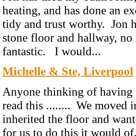
heating, and has done an exc
tidy and trust worthy. Jon h
stone floor and hallway, no 
fantastic. I would...
Michelle & Ste, Liverpool
Anyone thinking of having th
read this ........ We moved 
inherited the floor and want
for us to do this it would of.