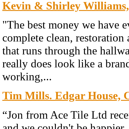
Kevin & Shirley Williams
"The best money we have ev
complete clean, restoration 
that runs through the hallw
really does look like a bra
working,...
Tim Mills. Edgar House, 
“Jon from Ace Tile Ltd rece
and we couldn't be happier. 