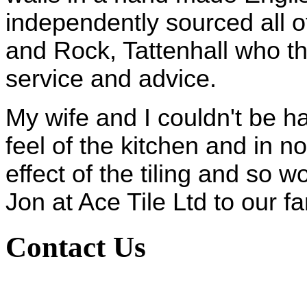
independently sourced all of
and Rock, Tattenhall who t
service and advice.
My wife and I couldn't be h
feel of the kitchen and in no
effect of the tiling and so 
Jon at Ace Tile Ltd to our f
Contact Us