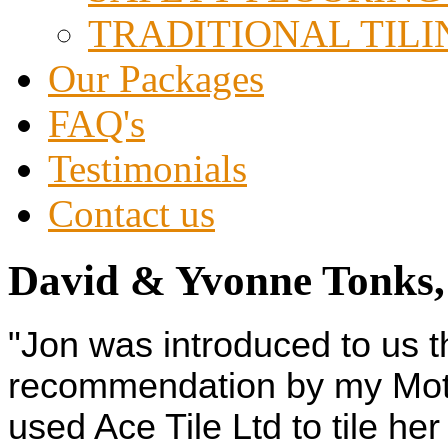
TRADITIONAL TILI
Our Packages
FAQ's
Testimonials
Contact us
David & Yvonne Tonks,
"Jon was introduced to us 
recommendation by my Moth
used Ace Tile Ltd to tile he