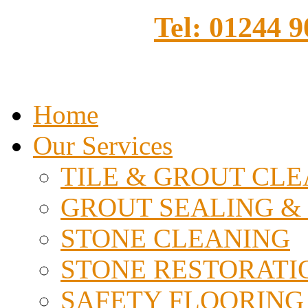
Tel: 01244 
Home
Our Services
TILE & GROUT CL
GROUT SEALING &
STONE CLEANING
STONE RESTORATI
SAFETY FLOORING