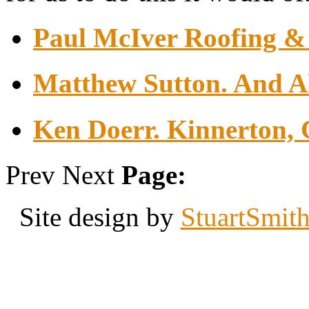
Paul McIver Roofing & 
Matthew Sutton. And Al
Ken Doerr. Kinnerton, 
Prev
Next
Page:
Site design by
StuartSmit