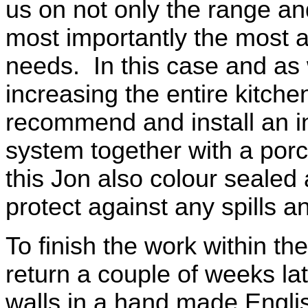
us on not only the range and
most importantly the most ap
needs. In this case and as
increasing the entire kitche
recommend and install an in
system together with a porcel
this Jon also colour sealed al
protect against any spills 
To finish the work within th
return a couple of weeks late
walls in a hand made Englis