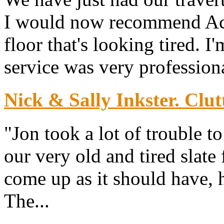
I would now recommend Ace 
floor that's looking tired. I
service was very professiona
Nick & Sally Inkster. Clut
"Jon took a lot of trouble 
our very old and tired slate
come up as it should have, h
The...