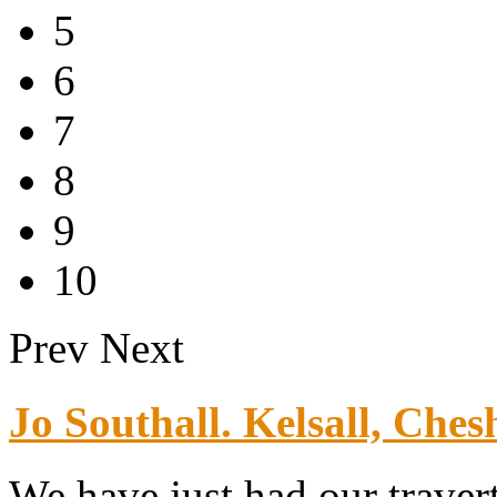
5
6
7
8
9
10
Prev
Next
Jo Southall. Kelsall, Chesh
We have just had our traver