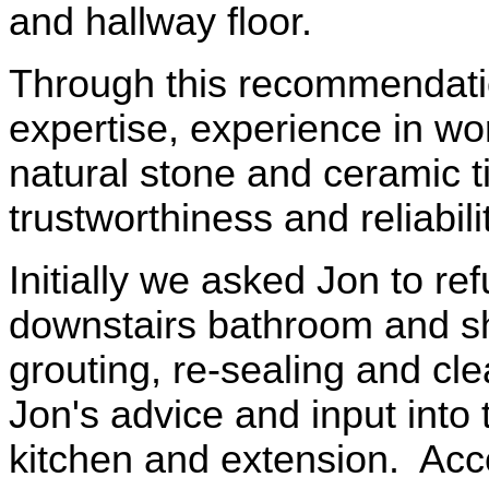
and hallway floor.
Through this recommendati
expertise, experience in wor
natural stone and ceramic t
trustworthiness and reliabilit
Initially we asked Jon to ref
downstairs bathroom and s
grouting, re-sealing and cle
Jon's advice and input into
kitchen and extension. Acc