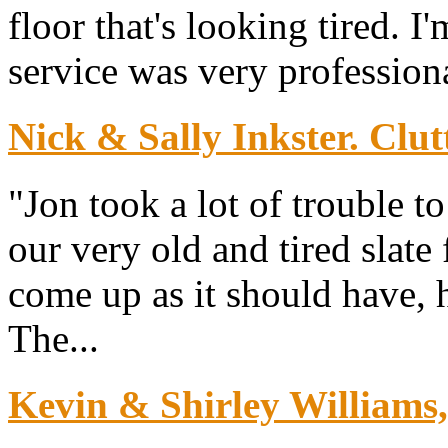
floor that's looking tired. I
service was very professiona
Nick & Sally Inkster. Clut
"Jon took a lot of trouble 
our very old and tired slate
come up as it should have, h
The...
Kevin & Shirley Williams