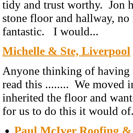
tidy and trust worthy. Jon h
stone floor and hallway, no 
fantastic. I would...
Michelle & Ste, Liverpool
Anyone thinking of having th
read this ........ We moved 
inherited the floor and want
for us to do this it would of.
Paul McIver Roofing & 