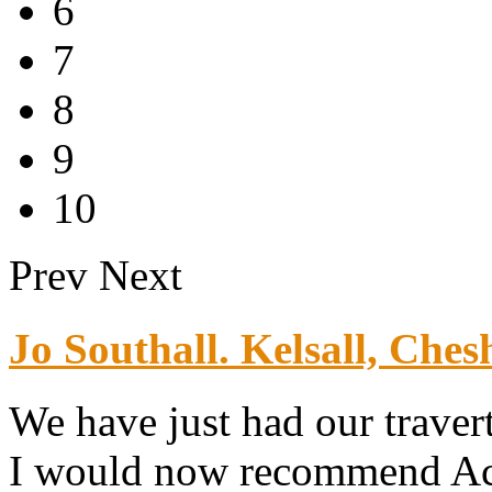
6
7
8
9
10
Prev
Next
Jo Southall. Kelsall, Chesh
We have just had our traver
I would now recommend Ace 