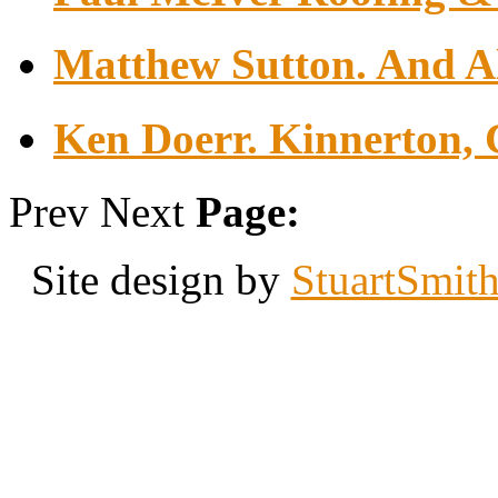
Matthew Sutton. And Al
Ken Doerr. Kinnerton, 
Prev
Next
Page:
Site design by
StuartSmit