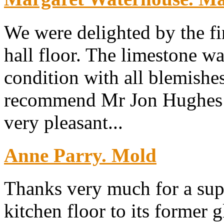
We were delighted by the fi
hall floor. The limestone wa
condition with all blemish
recommend Mr Jon Hughes w
very pleasant...
Anne Parry. Mold
Thanks very much for a sup
kitchen floor to its former g