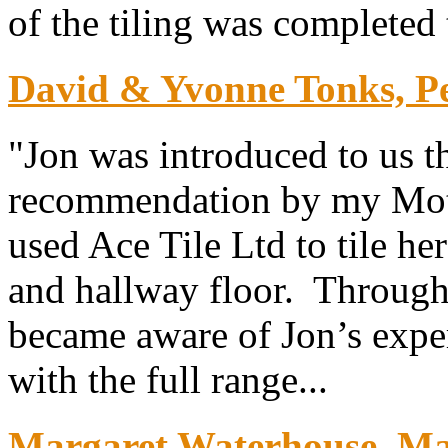
of the tiling was completed 
David & Yvonne Tonks, P
"Jon was introduced to us t
recommendation by my Mot
used Ace Tile Ltd to tile he
and hallway floor. Throug
became aware of Jon’s exper
with the full range...
Margaret Waterhouse. Map