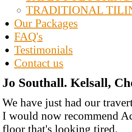
TRADITIONAL TILI
Our Packages
FAQ's
Testimonials
Contact us
Jo Southall. Kelsall, Ch
We have just had our traver
I would now recommend Ace 
floor that's looking tired.