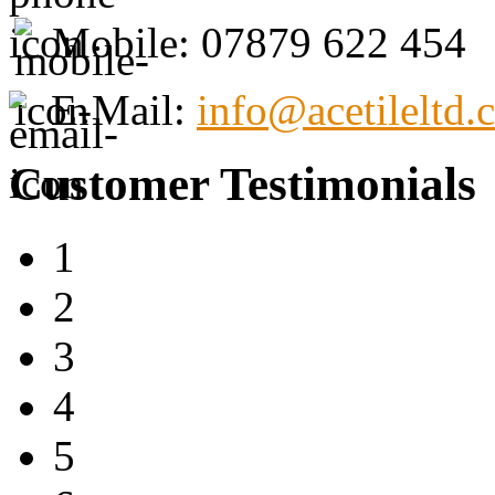
Mobile: 07879 622 454
E-Mail:
info@acetileltd.
Customer Testimonials
1
2
3
4
5