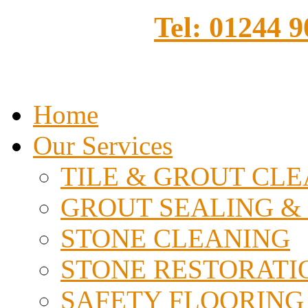
Tel: 01244 
Home
Our Services
TILE & GROUT CL
GROUT SEALING &
STONE CLEANING
STONE RESTORATI
SAFETY FLOORING