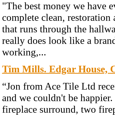
"The best money we have ev
complete clean, restoration 
that runs through the hallw
really does look like a bra
working,...
Tim Mills. Edgar House, 
“Jon from Ace Tile Ltd rece
and we couldn't be happier. 
fireplace surround, two fire