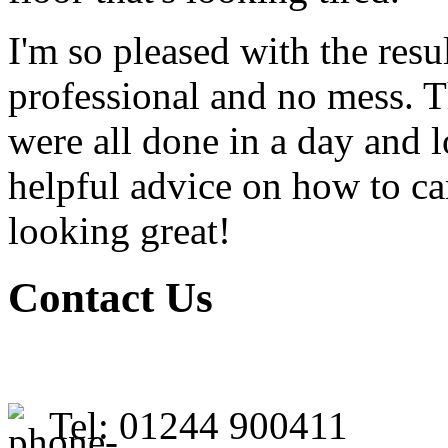
I'm so pleased with the resu
professional and no mess. T
were all done in a day and 
helpful advice on how to ca
looking great!
Contact Us
Tel: 01244 900411