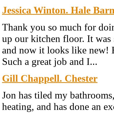
Jessica Winton. Hale Bar
Thank you so much for doin
up our kitchen floor. It was
and now it looks like new!
Such a great job and I...
Gill Chappell. Chester
Jon has tiled my bathrooms,
heating, and has done an exc